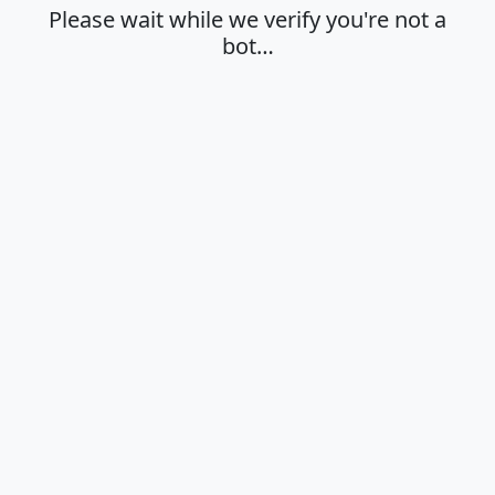
Please wait while we verify you're not a
bot…