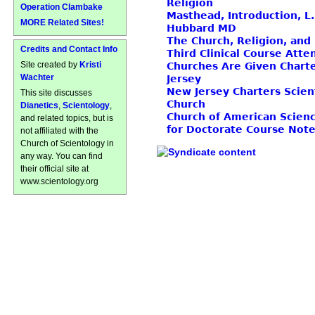
Religion
Operation Clambake
Masthead, Introduction, L
MORE Related Sites!
Hubbard MD
The Church, Religion, and
Credits and Contact Info
Third Clinical Course Att
Site created by
Kristi
Churches Are Given Chart
Wachter
Jersey
New Jersey Charters Scien
This site discusses
Church
Dianetics
,
Scientology
,
Church of American Scienc
and related topics, but is
for Doctorate Course Not
not affiliated with the
Church of Scientology in
any way. You can find
their official site at
www.scientology.org