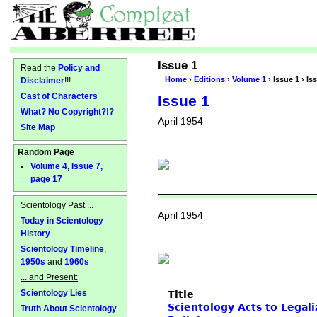
Issue 1
Read the
Policy and
Home
›
Editions
›
Volume 1
› Issue 1 › Is
Disclaimer
!!!
Cast of Characters
Issue 1
What? No Copyright?!?
April 1954
Site Map
Random Page
Volume 4, Issue 7,
page 17
Scientology Past ...
April 1954
Today in Scientology
History
Scientology Timeline
,
1950s
and
1960s
... and Present:
Scientology Lies
Title
Scientology Acts to Legali
Truth About Scientology