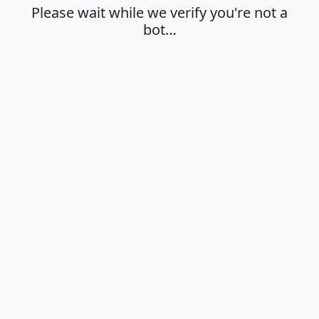
Please wait while we verify you're not a
bot…